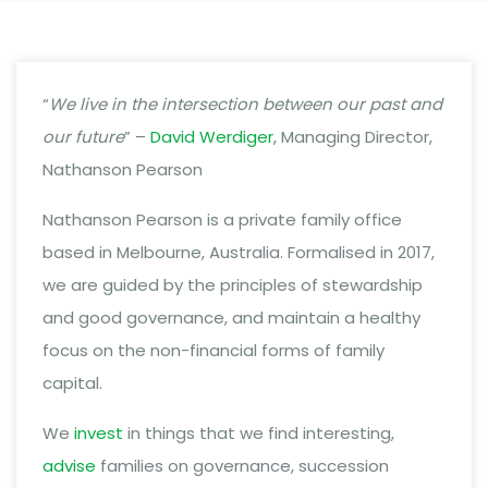
“
We live in the intersection between our past and
our future
” –
David Werdiger
, Managing Director,
Nathanson Pearson
Nathanson Pearson is a private family office
based in Melbourne, Australia. Formalised in 2017,
we are guided by the principles of stewardship
and good governance, and maintain a healthy
focus on the non-financial forms of family
capital.
We
invest
in things that we find interesting,
advise
families on governance, succession