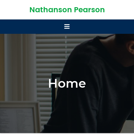
Nathanson Pearson
Home