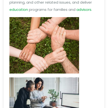
planning, and other related issues, and deliver
education
programs for families and
advisors
.